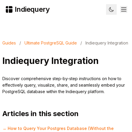
Indiequery
Guides
/
Ultimate PostgreSQL Guide
/
Indiequery Integration
Indiequery Integration
Discover comprehensive step-by-step instructions on how to
effectively query, visualize, share, and seamlessly embed your
PostgreSQL database within the Indiequery platform.
Articles in this section
→ How to Query Your Postgres Database (Without the