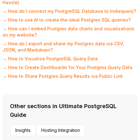
Hassle)
→ How do I connect my PostgreSQL Database to Indiequery?
→ How to use AI to create the ideal Postgres SQL queries?
→ How can I embed Postgres data charts and visualizations
on my website?
→ How do I export and share my Postgres data via CSV,
JSON, and Markdown?
→ How to Visualize PostgreSQL Query Data
→ How to Create Dashboards for Your Postgres Query Data
→ How to Share Postgres Query Results via Public Link
Other sections in Ultimate PostgreSQL
Guide
Insights
Hosting Integration