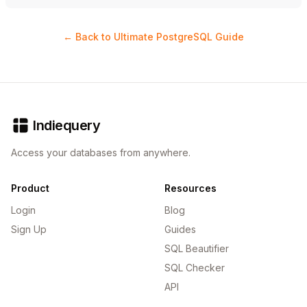
← Back to Ultimate PostgreSQL Guide
Indiequery
Access your databases from anywhere.
Product
Resources
Login
Blog
Sign Up
Guides
SQL Beautifier
SQL Checker
API