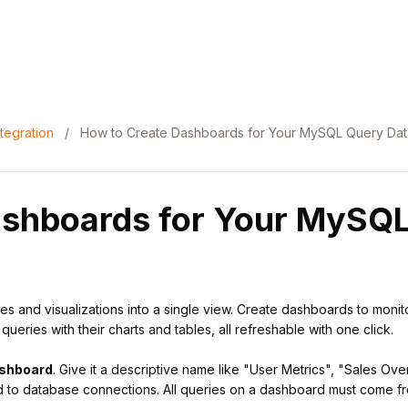
tegration
/
How to Create Dashboards for Your MySQL Query Dat
ashboards for Your MySQ
 and visualizations into a single view. Create dashboards to monitor
eries with their charts and tables, all refreshable with one click.
shboard
. Give it a descriptive name like "User Metrics", "Sales Ov
d to database connections. All queries on a dashboard must come f