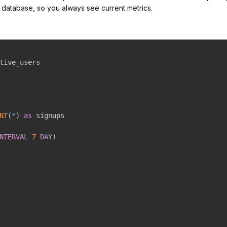
r database, so you always see current metrics.
NT
(
*
)
as
NTERVAL
7
DAY
)