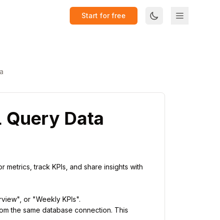
Start for free
a
L Query Data
 metrics, track KPIs, and share insights with
erview", or "Weekly KPIs".
rom the same database connection. This