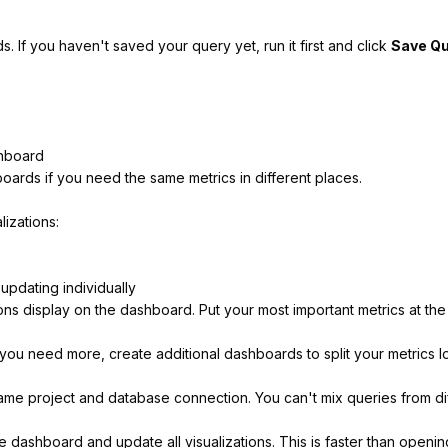
 If you haven't saved your query yet, run it first and click
Save Q
shboard
ards if you need the same metrics in different places.
lizations:
 updating individually
ns display on the dashboard. Put your most important metrics at the
you need more, create additional dashboards to split your metrics l
ame project and database connection. You can't mix queries from d
 dashboard and update all visualizations. This is faster than openin