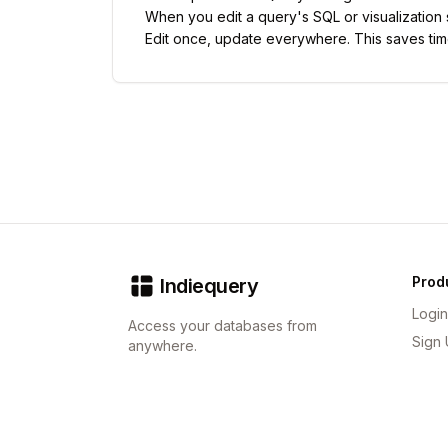
When you edit a query's SQL or visualization
Edit once, update everywhere. This saves tim
Prod
Indiequery
Login
Access your databases from
Sign
anywhere.