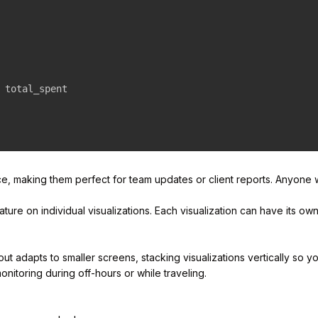
 total_spent

ce, making them perfect for team updates or client reports. Anyone
ature on individual visualizations. Each visualization can have its ow
adapts to smaller screens, stacking visualizations vertically so you
nitoring during off-hours or while traveling.