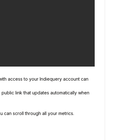
 with access to your Indiequery account can
n public link that updates automatically when
 can scroll through all your metrics.