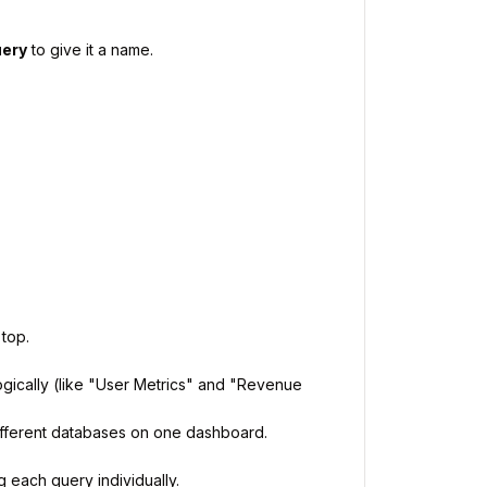
uery
to give it a name.
 top.
ogically (like "User Metrics" and "Revenue
ifferent databases on one dashboard.
g each query individually.