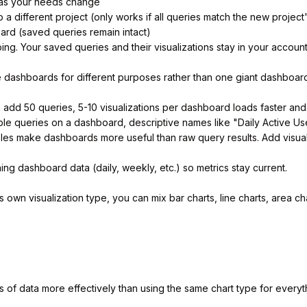
as your needs change
a different project (only works if all queries match the new project
rd (saved queries remain intact)
g. Your saved queries and their visualizations stay in your account
 dashboards for different purposes rather than one giant dashboar
add 50 queries, 5-10 visualizations per dashboard loads faster and 
e queries on a dashboard, descriptive names like "Daily Active Use
les make dashboards more useful than raw query results. Add visual
ng dashboard data (daily, weekly, etc.) so metrics stay current.
own visualization type, you can mix bar charts, line charts, area c
s of data more effectively than using the same chart type for everyt