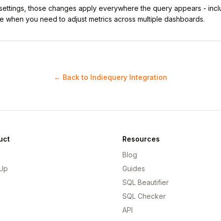
 settings, those changes apply everywhere the query appears - incl
e when you need to adjust metrics across multiple dashboards.
← Back to Indiequery Integration
uct
Resources
Blog
 Up
Guides
SQL Beautifier
SQL Checker
API