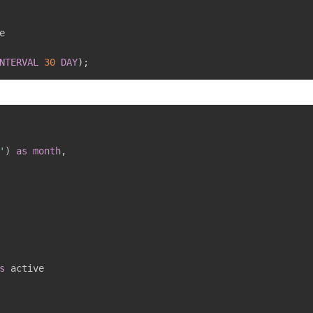
NTERVAL
30
DAY
)
;
'
)
as
month
,
s