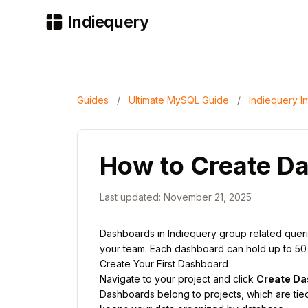
Indiequery
Guides
/
Ultimate MySQL Guide
/
Indiequery In
How to Create D
Last updated: November 21, 2025
Dashboards in Indiequery group related queries
your team. Each dashboard can hold up to 50 qu
Create Your First Dashboard
Navigate to your project and click
Create Da
Dashboards belong to projects, which are tie