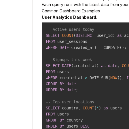
Each query runs with the latest data from you
Common Dashboard Examples
User Analytics Dashboard:
-- Active users today
SELECT
COUNT
(
DISTINCT
 user_id
)
as
FROM
WHERE
DATE
(
created_at
)
=
 CURDATE
(
)
;
-- Signups this week
SELECT
DATE
(
created_at
)
as
date
,
COU
FROM
WHERE
 created_at 
>
 DATE_SUB
(
NOW
(
)
,
I
GROUP
BY
date
ORDER
BY
date
;
-- Top user locations
SELECT
 country
,
COUNT
(
*
)
as
FROM
GROUP
BY
ORDER
BY
 users 
DESC