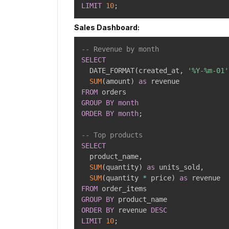
LIMIT
10
;
Sales Dashboard:
-- Revenue by month
SELECT
  DATE_FORMAT
(
created_at
,
'%Y-%m-01'
SUM
(
amount
)
as
FROM
GROUP
BY
month
ORDER
BY
month
;
-- Top products
SELECT
  product_name
,
SUM
(
quantity
)
as
 units_sold
,
SUM
(
quantity 
*
 price
)
as
FROM
GROUP
BY
ORDER
BY
 revenue 
DESC
LIMIT
10
;