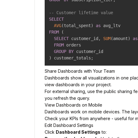
-- Customer lifetime value
SELECT
AVG
(
total_spent
)
as
FROM
(
SELECT
 customer_id
,
SUM
(
amount
)
as
FROM
 orders

GROUP
BY
)
 customer_totals
;
Share Dashboards with Your Team
Dashboards show all visualizations in one pla
view dashboards in your project.
For external sharing, use the public sharing fe
you refresh the query.
View Dashboards on Mobile
Dashboards work on mobile devices. The layout 
Check your KPIs from anywhere - useful for mo
Edit Dashboard Settings
Click
Dashboard Settings
to: