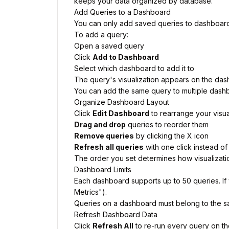
keeps your data organized by database.
Add Queries to a Dashboard
You can only add saved queries to dashboards.
To add a query:
Open a saved query
Click
Add to Dashboard
Select which dashboard to add it to
The query's visualization appears on the da
You can add the same query to multiple dashbo
Organize Dashboard Layout
Click
Edit Dashboard
to rearrange your visua
Drag and drop
queries to reorder them
Remove queries
by clicking the X icon
Refresh all queries
with one click instead of
The order you set determines how visualizatio
Dashboard Limits
Each dashboard supports up to 50 queries. If 
Metrics").
Queries on a dashboard must belong to the s
Refresh Dashboard Data
Click
Refresh All
to re-run every query on the