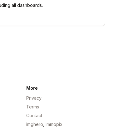
uding all dashboards.
More
Privacy
Terms
Contact
imghero
,
immopix