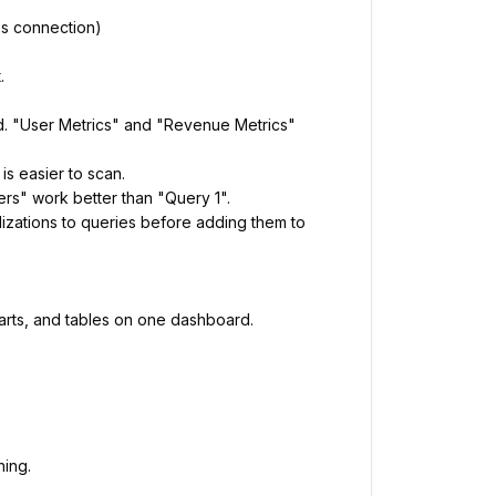
's connection)
.
d. "User Metrics" and "Revenue Metrics"
is easier to scan.
rs" work better than "Query 1".
izations to queries before adding them to
harts, and tables on one dashboard.
hing.