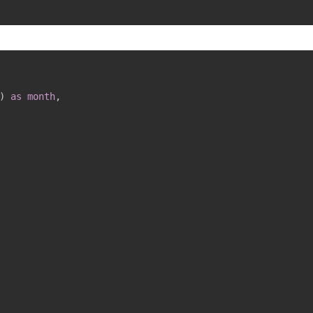
)
as
month
,