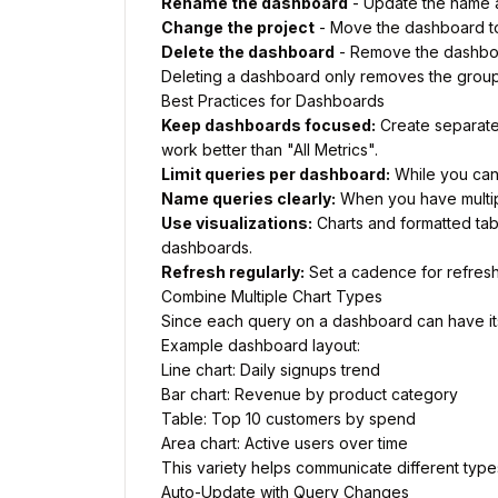
Rename the dashboard
- Update the name 
Change the project
- Move the dashboard to 
Delete the dashboard
- Remove the dashboa
Deleting a dashboard only removes the groupin
Best Practices for Dashboards
Keep dashboards focused:
Create separate
work better than "All Metrics".
Limit queries per dashboard:
While you can 
Name queries clearly:
When you have multipl
Use visualizations:
Charts and formatted tab
dashboards.
Refresh regularly:
Set a cadence for refreshi
Combine Multiple Chart Types
Since each query on a dashboard can have its 
Example dashboard layout:
Line chart: Daily signups trend
Bar chart: Revenue by product category
Table: Top 10 customers by spend
Area chart: Active users over time
This variety helps communicate different type
Auto-Update with Query Changes