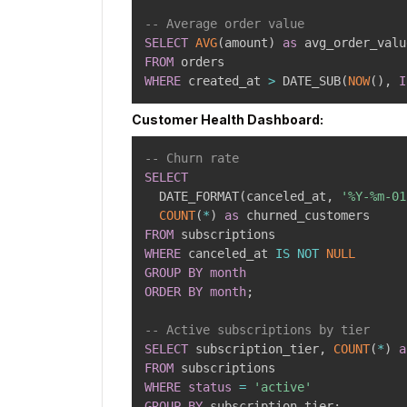
-- Average order value
SELECT
AVG
(
amount
)
as
FROM
WHERE
 created_at 
>
 DATE_SUB
(
NOW
(
)
,
I
Customer Health Dashboard:
-- Churn rate
SELECT
  DATE_FORMAT
(
canceled_at
,
'%Y-%m-01
COUNT
(
*
)
as
FROM
WHERE
 canceled_at 
IS
NOT
NULL
GROUP
BY
month
ORDER
BY
month
;
-- Active subscriptions by tier
SELECT
 subscription_tier
,
COUNT
(
*
)
a
FROM
WHERE
status
=
'active'
GROUP
BY
 subscription_tier
;